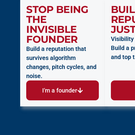
STOP BEING
BUIL
THE
REP
INVISIBLE
JUST
FOUNDER
Visibilit
Build a 
Build a reputation that
and top t
survives algorithm
changes, pitch cycles, and
noise.
I'm a founder