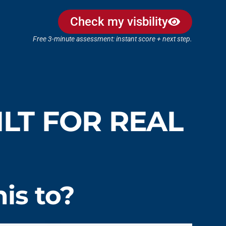
Check my visbility
Free 3-minute assessment: instant score + next step.
LT FOR REAL
is to?