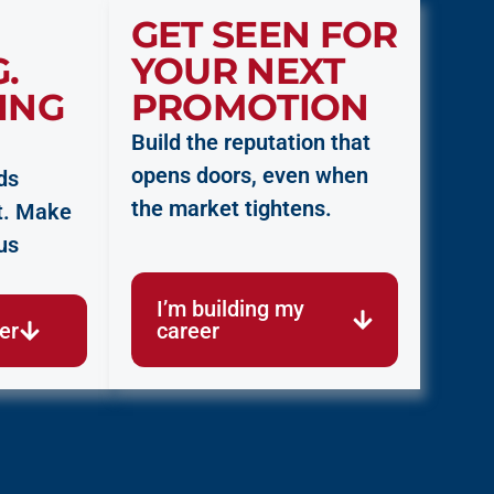
GET SEEN FOR
.
YOUR NEXT
ING
PROMOTION
Build the reputation that
opens doors, even when
ds
the market tightens.
ort. Make
us
I’m building my
cer
career