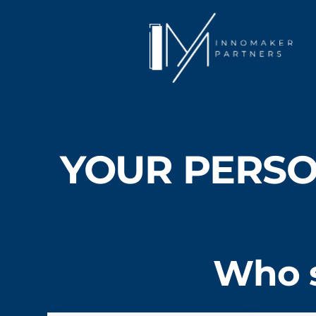
YOUR PERSO
Who s