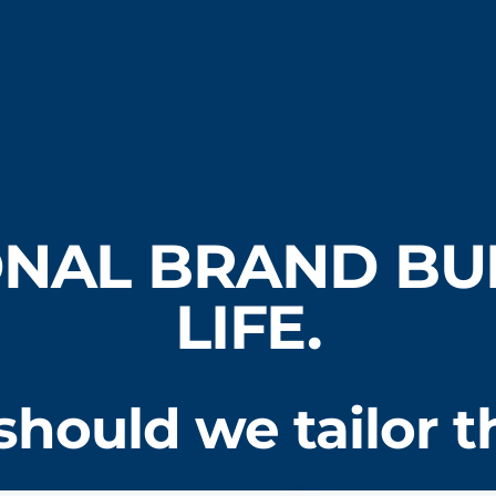
NAL BRAND BUI
LIFE.
hould we tailor th