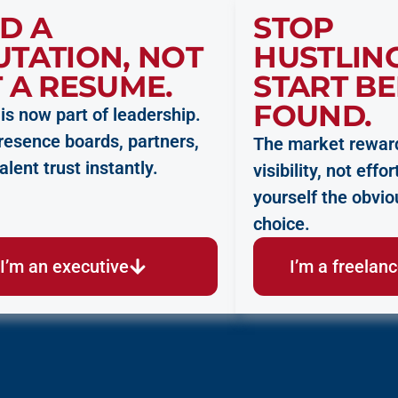
D A
STOP
UTATION, NOT
HUSTLING
 A RESUME.
START BE
FOUND.
y is now part of leadership.
presence boards, partners,
The market rewar
alent trust instantly.
visibility, not eff
yourself the obvio
choice.
I’m an executive
I’m a freelan